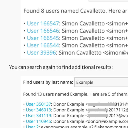
You can search again to find additional results: