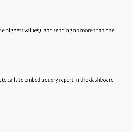
h the highest values), and sending no more than one
ate calls to embed a query report in the dashboard —