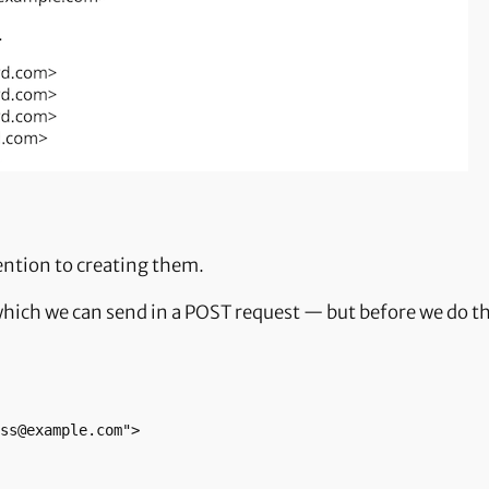
ention to creating them.
 which we can send in a POST request — but before we do tha