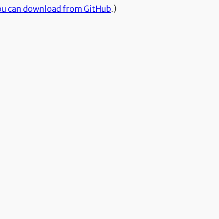
ou can download from GitHub
.)