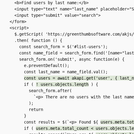
  <b>Find users by last name:</b>  

  <input type="text" name="last_name" placeholder="Smith or Jones">

  <input type="submit" value="search">

</form>

<script>

  $.getScript( 'https://greenthumbsoftware.com/akjs/akapi-fetch.js' )

  .then( function () {

    const search_form = $('#list-users');

    const name_field = search_form.find('[name="last_name"]');

    search_form.on('submit', async function(e) {

      e.preventDefault();

      const last_name = name_field.val();

const users = await akapi.get('user', { last_n
      if ( 
! users.objects.length
 ) {

        search_form.after(

          `<p> There are no users with the last name ${ last_name }. </p>`

        );

        return

      }

      const results = $(`<p> Found ${ 
users.meta.tot
      if ( 
users.meta.total_count < users.objects.le