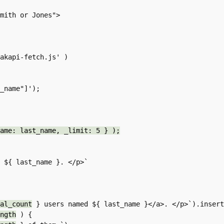
ame: last_name, _limit: 5 } );
al_count
 } users named ${ last_name }</a>. </p>`).insert
ngth
 ) {
