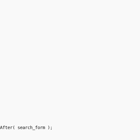
After( search_form );
