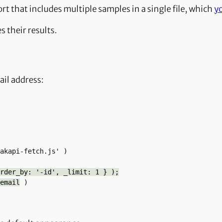
t that includes multiple samples in a single file, which
y
s their results.
ail address:
rder_by: '-id', _limit: 1 } );
email
 )
