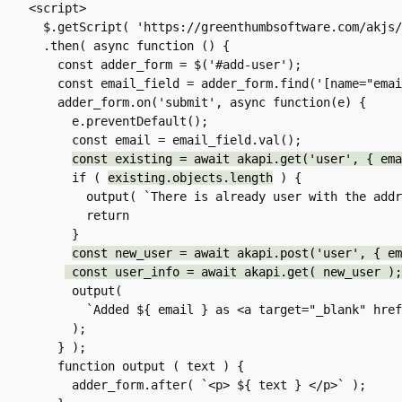
<script>

  $.getScript( 'https://greenthumbsoftware.com/akjs/akapi-fetch.js' )

  .then( async function () {

    const adder_form = $('#add-user');

    const email_field = adder_form.find('[name="email"]');

    adder_form.on('submit', async function(e) {

      e.preventDefault();

      const email = email_field.val();

const existing = await akapi.get('user', { ema
      if ( 
existing.objects.length
 ) {

        output( `There is already user with the address ${ email }.` );

        return

      }

const new_user = await akapi.post('user', { em
 const user_info = await akapi.get( new_user );
      output(

        `Added ${ email } as <a target="_blank" hre
      );

    } );

    function output ( text ) {

      adder_form.after( `<p> ${ text } </p>` );
