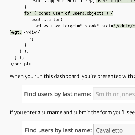
        results.append(`Here are ${ 
users.objects.le
      }

for ( const user of users.objects ) {
        results.after(

          `<div> • <a target="_blank" href=
"/admin/c
}&gt;
 </div>`

        );        

      }

    } );

  } );

</script>
When you run this dashboard, you’re presented with 
If you enter a surname and submit the form you’ll see 