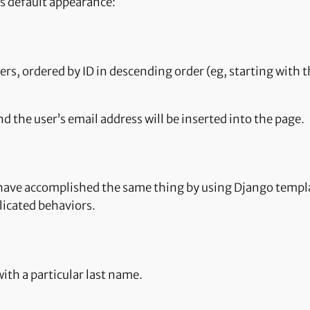
its default appearance:
 users, ordered by ID in descending order (eg, starting wit
and the user’s email address will be inserted into the page.
d have accomplished the same thing by using Django templ
licated behaviors.
with a particular last name.