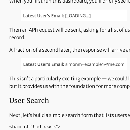
When you first run this dashboard, you’ll briefly see 
Then an API request will be sent, asking for a list of
record.
A fraction of a second later, the response will arrive 
This isn’t a particularly exciting example — we coul
but it provides us with the foundation for more comp
User Search
Next, let’s build a simple search form that lists users 
<form id="list-users"> 
