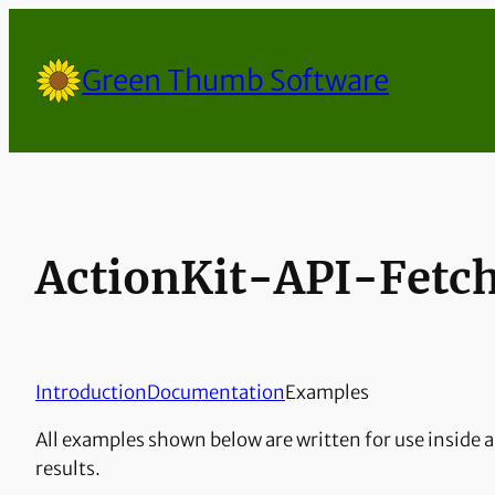
Skip
to
Green Thumb Software
content
ActionKit-API-Fetc
Introduction
Documentation
Examples
All examples shown below are written for use inside a
results.