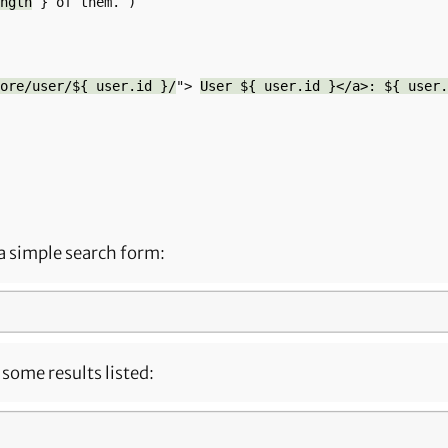
ngth
 } of them.`)

ore/user/${ user.id }/
"> 
User ${ user.id }</a>: ${ user.
a simple search form:
some results listed: