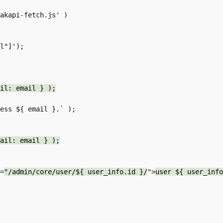
il: email } );
ail: email } );
f=
"/admin/core/user/${ user_info.id }/
">
user ${ user_info