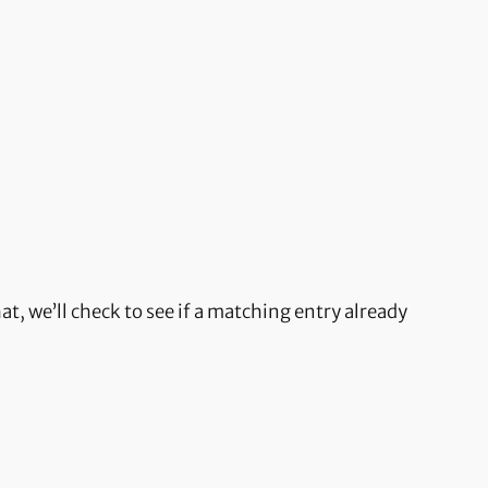
t, we’ll check to see if a matching entry already