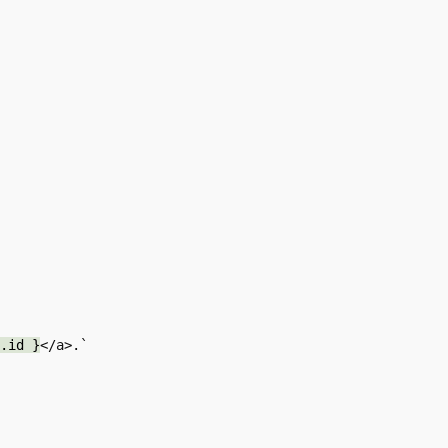
.id }
</a>.`
