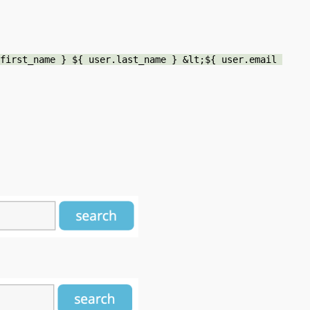
first_name } ${ user.last_name } &lt;${ user.email 