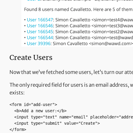
Create Users
Now that we’ve fetched some users, let’s turn our att
The only required field for users is an email address,
exists:
<form id="add-user"> 

  <b>Add a new user:</b>  

  <input type="text" name="email" placeholder="address@example.com">

  <input type="submit" value="Create">

</form>
