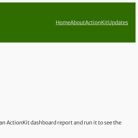
Home
About
ActionKit
Updates
an ActionKit dashboard report and run it to see the