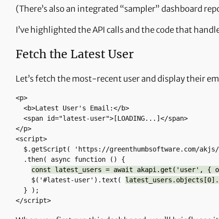
(There’s also an integrated “sampler” dashboard repor
I’ve highlighted the API calls and the code that handle
Fetch the Latest User
Let’s fetch the most-recent user and display their em
<p> 

  <b>Latest User's Email:</b> 

  <span id="latest-user">[LOADING...]</span> 

</p>

<script>

  $.getScript( 'https://greenthumbsoftware.com/akjs/akapi-fetch.js' )

  .then( async function () {

const latest_users = await akapi.get('user', { o
    $('#latest-user').text( 
latest_users.objects[0].
  } );

</script>