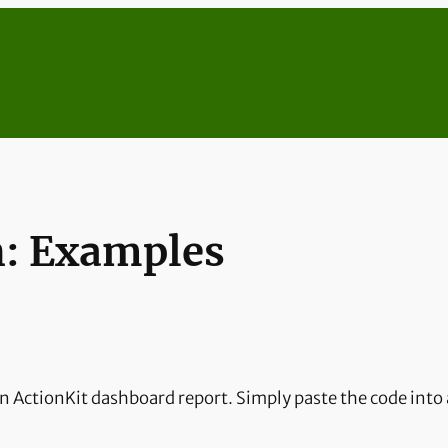
h: Examples
n ActionKit dashboard report. Simply paste the code into 