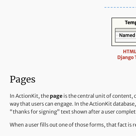
Pages
In ActionKit, the
page
is the central unit of content,
way that users can engage. In the ActionKit database, 
“thanks for signing” text shown after a user complete
When a user fills out one of those forms, that fact is 