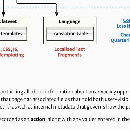
 containing all of the information about an advocacy oppo
that page has associated fields that hold both user-visible
s it) as well as internal metadata that governs how the p
recorded as an
action
, along with any values entered in th