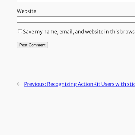
Website
Save my name, email, and website in this brows
←
Previous:
Recognizing ActionKit Users with sti