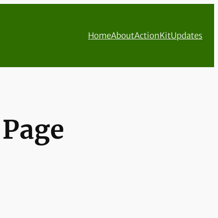
Home
About
ActionKit
Updates
t Page