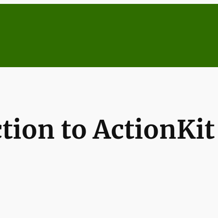
ction to ActionKi