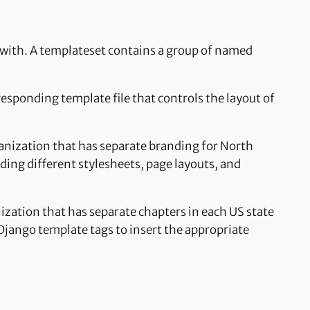
d with. A templateset contains a group of named
responding template file that controls the layout of
ganization that has separate branding for North
ding different stylesheets, page layouts, and
ization that has separate chapters in each US state
 Django template tags to insert the appropriate