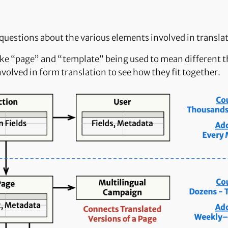
 questions about the various elements involved in transla
ke “page” and “template” being used to mean different th
nvolved in form translation to see how they fit together.