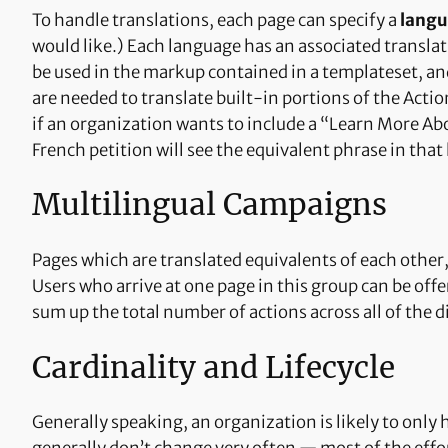
To handle translations, each page can specify a
lang
would like.) Each language has an associated transla
be used in the markup contained in a templateset, an
are needed to translate built-in portions of the Actio
if an organization wants to include a “Learn More Abou
French petition will see the equivalent phrase in that
Multilingual Campaigns
Pages which are translated equivalents of each other, 
Users who arrive at one page in this group can be offe
sum up the total number of actions across all of the 
Cardinality and Lifecycle
Generally speaking, an organization is likely to only 