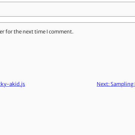
er for the next time I comment.
cky-akid.js
Next:
Sampling 