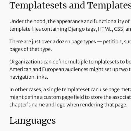
Templatesets and Template
Under the hood, the appearance and functionality of
template files containing Django tags, HTML, CSS, an
There are just over a dozen page types — petition, su
pages of that type.
Organizations can define multiple templatesets to be
American and European audiences might set up two tem
navigation links.
In other cases, a single templateset can use page met
might define a custom page field to store the associa
chapter’s name and logo when rendering that page.
Languages