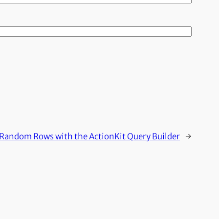
Random Rows with the ActionKit Query Builder
→