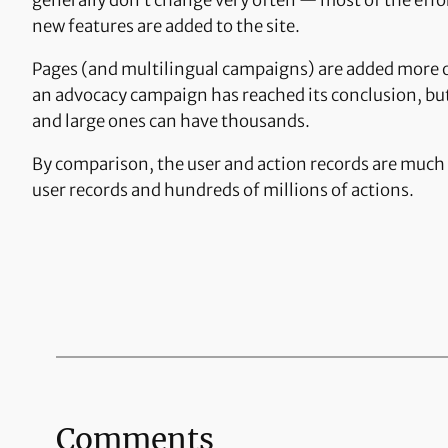
generally don’t change very often — most of the effor
new features are added to the site.
Pages (and multilingual campaigns) are added more 
an advocacy campaign has reached its conclusion, but
and large ones can have thousands.
By comparison, the user and action records are much 
user records and hundreds of millions of actions.
Comments