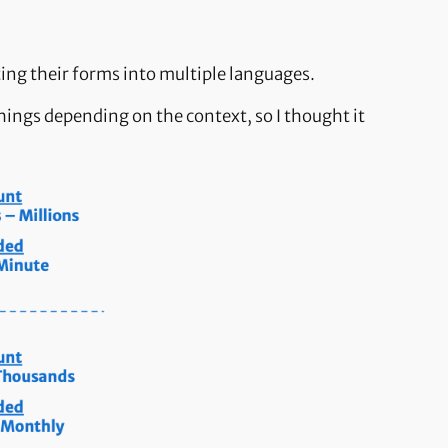
ting their forms into multiple languages.
ings depending on the context, so I thought it