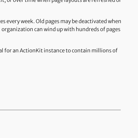
it, or over time when page layouts are refreshed or
ges every week. Old pages may be deactivated when
ll organization can wind up with hundreds of pages
for an ActionKit instance to contain millions of