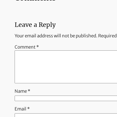
Leave a Reply
Your email address will not be published.
Required
Comment
*
Name
*
Email
*