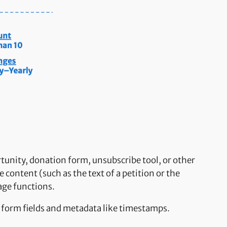
rtunity, donation form, unsubscribe tool, or other
 content (such as the text of a petition or the
age functions.
e form fields and metadata like timestamps.