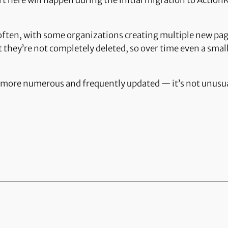
t here will happen during the initial migration to ActionK
often, with some organizations creating multiple new pa
 they’re not completely deleted, so over time even a sma
more numerous and frequently updated — it’s not unusual 