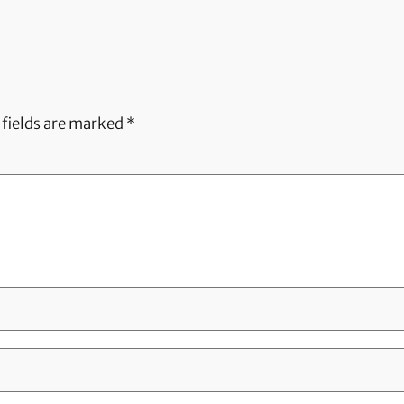
 fields are marked
*