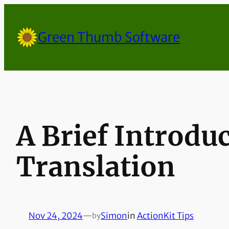
Skip
to
Green Thumb Software
content
A Brief Introdu
Translation
Nov 24, 2024
—
Simon
in
ActionKit Tips
by