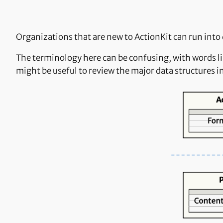
Organizations that are new to ActionKit can run into
The terminology here can be confusing, with words li
might be useful to review the major data structures i