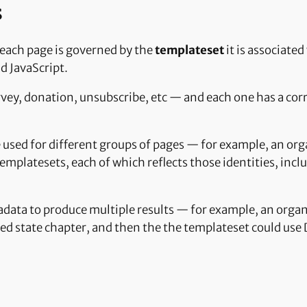
s
 each page is governed by the
templateset
it is associate
d JavaScript.
rvey, donation, unsubscribe, etc — and each one has a cor
 used for different groups of pages — for example, an or
platesets, each of which reflects those identities, inclu
adata to produce multiple results — for example, an organ
ted state chapter, and then the the templateset could use