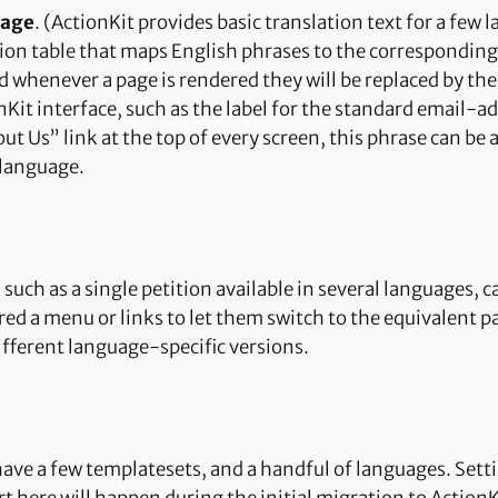
uage
. (ActionKit provides basic translation text for a few
tion table that maps English phrases to the corresponding
d whenever a page is rendered they will be replaced by th
nKit interface, such as the label for the standard email-a
t Us” link at the top of every screen, this phrase can be 
 language.
such as a single petition available in several languages, 
red a menu or links to let them switch to the equivalent pa
different language-specific versions.
have a few templatesets, and a handful of languages. Setti