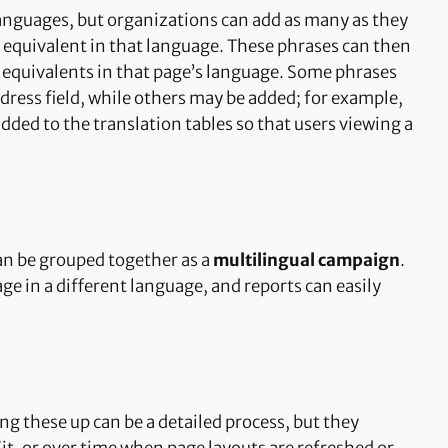
 languages, but organizations can add as many as they
 equivalent in that language. These phrases can then
e equivalents in that page’s language. Some phrases
ddress field, while others may be added; for example,
added to the translation tables so that users viewing a
can be grouped together as a
multilingual campaign
.
ge in a different language, and reports can easily
ng these up can be a detailed process, but they