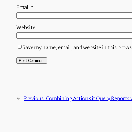
Email
*
Website
Save my name, email, and website in this brows
←
Previous:
Combining ActionKit Query Reports 