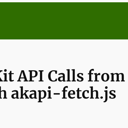
t API Calls from 
 akapi-fetch.js