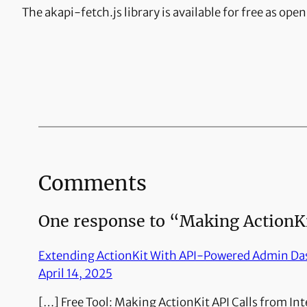
The akapi-fetch.js library is available for free as ope
Comments
One response to “Making ActionKit
Extending ActionKit With API-Powered Admin D
April 14, 2025
[…] Free Tool: Making ActionKit API Calls from In