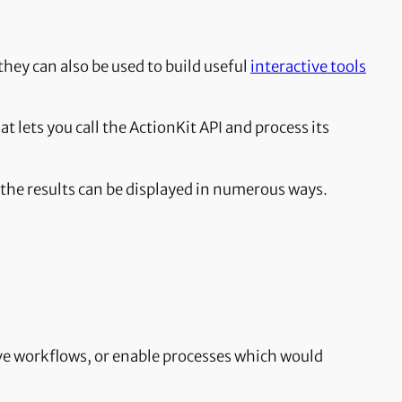
hey can also be used to build useful
interactive tools
hat lets you call the ActionKit API and process its
ch the results can be displayed in numerous ways.
tive workflows, or enable processes which would