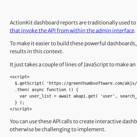
ActionKit dashboard reports are traditionally used to
that invoke the API from within the admin interface
.
To make it easier to build these powerful dashboards,
results in this context.
It just takes a couple of lines of JavaScript to make 
<script>

  $.getScript( 'https://greenthumbsoftware.com/akjs/akapi-fetch.js' )

  .then( async function () {

    var user_list = await akapi.get( 'user', search_criteria );

  } );

</script>
You can use these API calls to create interactive das
otherwise be challenging to implement.