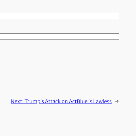
Next:
Trump’s Attack on ActBlue is Lawless
→