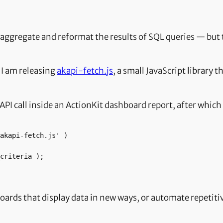
 aggregate and reformat the results of SQL queries — but t
 I am releasing
akapi-fetch.js
, a small JavaScript library t
an API call inside an ActionKit dashboard report, after whi
hboards that display data in new ways, or automate repeti