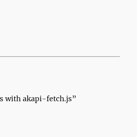
s with akapi-fetch.js”