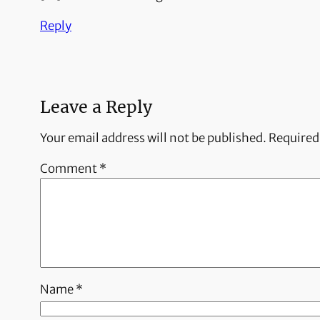
Reply
Leave a Reply
Your email address will not be published.
Required
Comment
*
Name
*