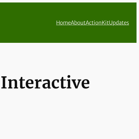
Home
About
ActionKit
Updates
Interactive