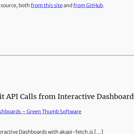
n source, both
from this site
and
from GitHub
.
 API Calls from Interactive Dashboard
ashboards – Green Thumb Software
teractive Dashboards with akapi-fetch.js […]