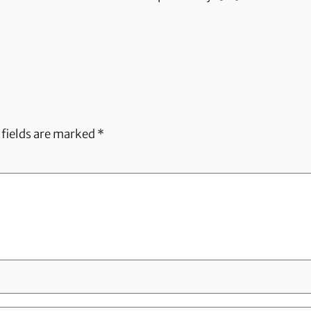
 fields are marked
*