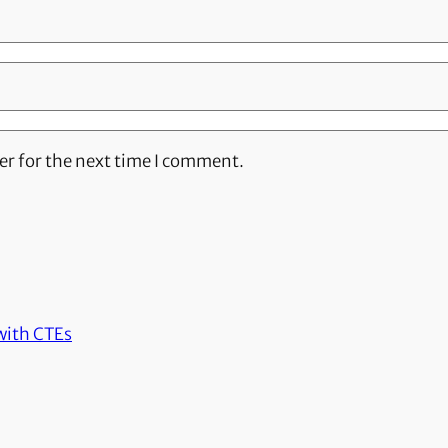
er for the next time I comment.
with CTEs