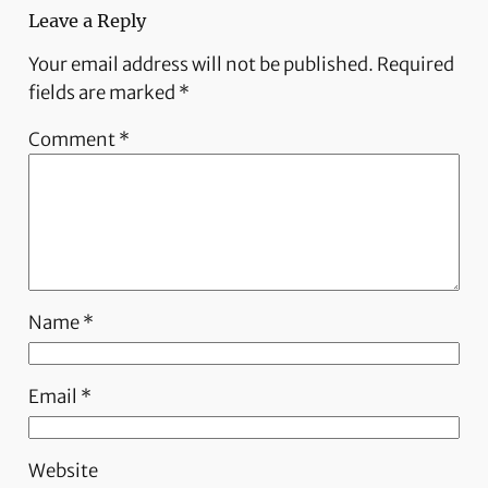
Leave a Reply
Your email address will not be published.
Required
fields are marked
*
Comment
*
Name
*
Email
*
Website