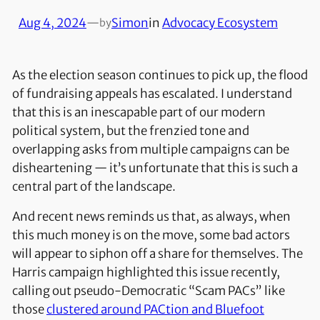
Aug 4, 2024
—
Simon
in
Advocacy Ecosystem
by
As the election season continues to pick up, the flood
of fundraising appeals has escalated. I understand
that this is an inescapable part of our modern
political system, but the frenzied tone and
overlapping asks from multiple campaigns can be
disheartening — it’s unfortunate that this is such a
central part of the landscape.
And recent news reminds us that, as always, when
this much money is on the move, some bad actors
will appear to siphon off a share for themselves. The
Harris campaign highlighted this issue recently,
calling out pseudo-Democratic “Scam PACs” like
those
clustered around PACtion and Bluefoot