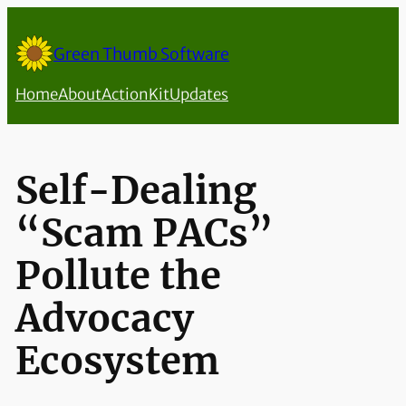
Skip
to
Green Thumb Software
content
Home
About
ActionKit
Updates
Self-Dealing
“Scam PACs”
Pollute the
Advocacy
Ecosystem