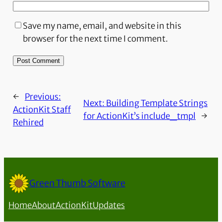
Save my name, email, and website in this
browser for the next time I comment.
←
Previous:
Next:
Building Template Strings
ActionKit Staff
for ActionKit’s include_tmpl
→
Rehired
Green Thumb Software
Home
About
ActionKit
Updates