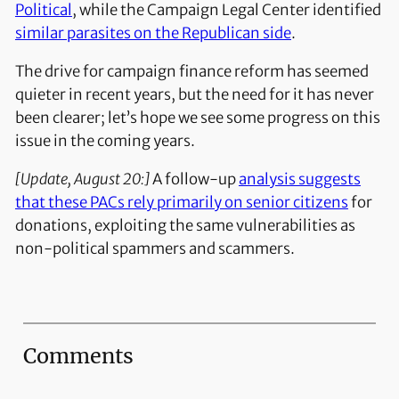
Political
, while the Campaign Legal Center identified
similar parasites on the Republican side
.
The drive for campaign finance reform has seemed
quieter in recent years, but the need for it has never
been clearer; let’s hope we see some progress on this
issue in the coming years.
[Update, August 20:]
A follow-up
analysis suggests
that these PACs rely primarily on senior citizens
for
donations, exploiting the same vulnerabilities as
non-political spammers and scammers.
Comments